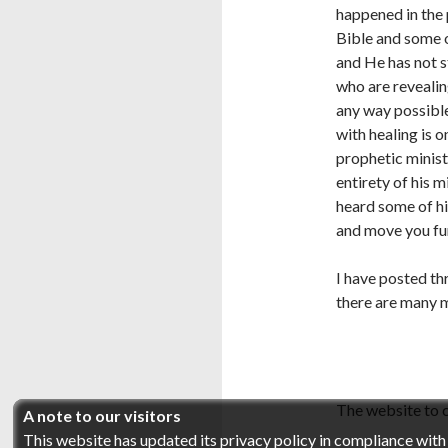
happened in the 
Bible and some o
and He has not s
who are revealin
any way possible
with healing is 
prophetic minist
entirety of his m
heard some of hi
and move you fur
I have posted th
there are many 
The website to c
A note to our visitors
This website has updated its privacy policy in compliance wit