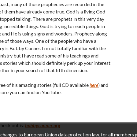
past; many of those prophecies are recorded in the
f them have already come true. God is a living God
topped talking. There are prophets in this very day
g incredible things. God is trying to reach people in
 and He is using signs and wonders. Prophecy along
one of those ways. One of the people who have a
ry is Bobby Conner. I’m not totally familiar with the
inistry but I have read some of his teachings and
s stories which should definitely perk up your interest
ther in your search of that fifth dimension.
ree of his amazing stories (full CD available
here
) and
more you can find on YouTube.
heck out is:
bobbyconner.org
h changes to European Union data protection law, for all members 