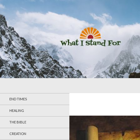
Search
What I Stand For
END TIMES
HEALING
THE BIBLE
CREATION