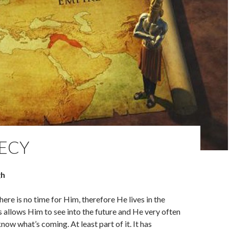
ECY
gh
There is no time for Him, therefore He lives in the
s allows Him to see into the future and He very often
now what’s coming. At least part of it. It has