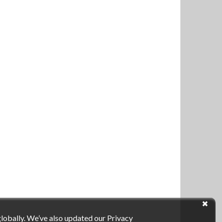
globally. We’ve also updated our Privacy