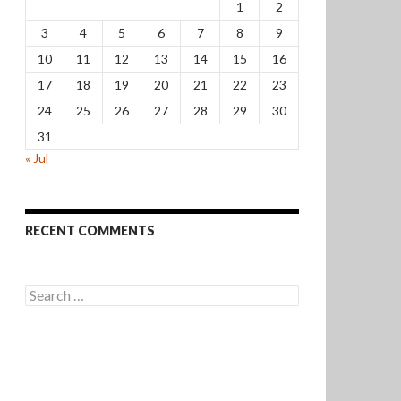
1
2
3
4
5
6
7
8
9
10
11
12
13
14
15
16
17
18
19
20
21
22
23
24
25
26
27
28
29
30
31
« Jul
RECENT COMMENTS
Search
for: