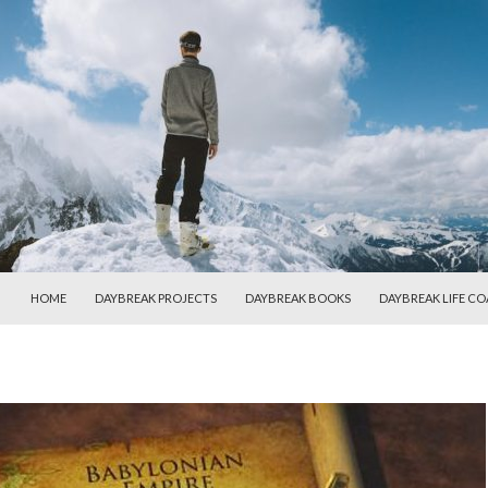
SKIP TO CONTENT
HOME
DAYBREAK PROJECTS
DAYBREAK BOOKS
DAYBREAK LIFE C