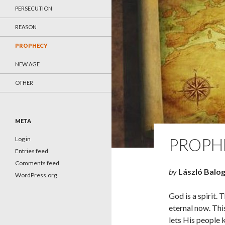
PERSECUTION
REASON
PROPHECY
NEW AGE
OTHER
META
PROPH
Log in
Entries feed
Comments feed
by
László Balo
WordPress.org
God is a spirit. 
eternal now. Thi
lets His people k