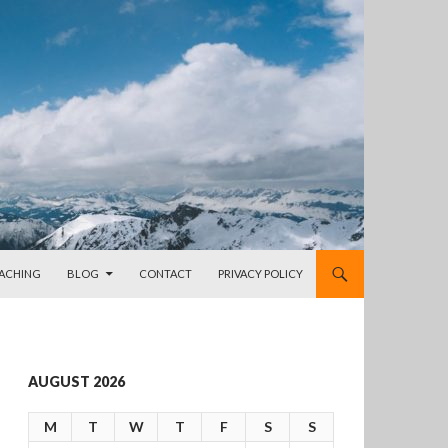
OACHING
BLOG
CONTACT
PRIVACY POLICY
AUGUST 2026
M
T
W
T
F
S
S