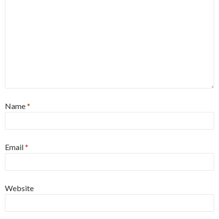
Name
*
Email
*
Website