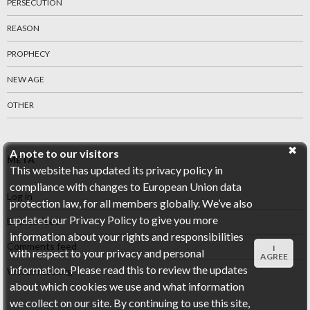
PERSECUTION
REASON
PROPHECY
NEW AGE
OTHER
A note to our visitors
META
This website has updated its privacy policy in
compliance with changes to European Union data
Log in
protection law, for all members globally. We’ve also
updated our Privacy Policy to give you more
Entries feed
information about your rights and responsibilities
Comments feed
I
with respect to your privacy and personal
AGREE
information. Please read this to review the updates
WordPress.org
about which cookies we use and what information
we collect on our site. By continuing to use this site,