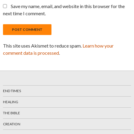
Save my name, email, and website in this browser for the
next time I comment.
This site uses Akismet to reduce spam.
Learn how your
comment data is processed
.
END TIMES
HEALING
THE BIBLE
CREATION