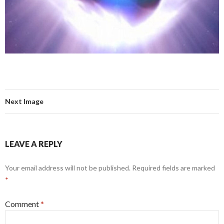
Next Image
LEAVE A REPLY
Your email address will not be published.
Required fields are marked
*
Comment
*