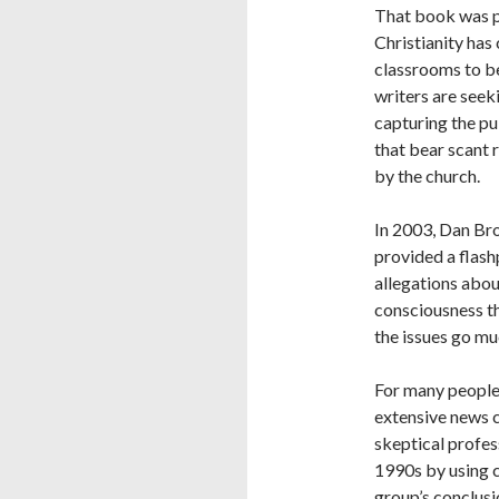
That book was pu
Christianity has
classrooms to be
writers are seek
capturing the pu
that bear scant
by the church.
In 2003, Dan Bro
provided a flash
allegations about
consciousness th
the issues go mu
For many people,
extensive news c
skeptical profes
1990s by using c
group’s conclusi