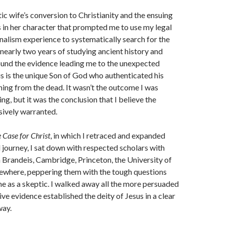
ic wife’s conversion to Christianity and the ensuing
 in her character that prompted me to use my legal
rnalism experience to systematically search for the
r nearly two years of studying ancient history and
ound the evidence leading me to the unexpected
us is the unique Son of God who authenticated his
rning from the dead. It wasn’t the outcome I was
ng, but it was the conclusion that I believe the
sively warranted.
 Case for Christ
, in which I retraced and expanded
 journey, I sat down with respected scholars with
Brandeis, Cambridge, Princeton, the University of
sewhere, peppering them with the tough questions
e as a skeptic. I walked away all the more persuaded
ve evidence established the deity of Jesus in a clear
way.