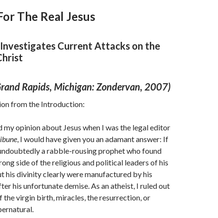
For The Real Jesus
 Investigates Current Attacks on the
Christ
(Grand Rapids, Michigan: Zondervan, 2007)
tion from the Introduction:
d my opinion about Jesus when I was the legal editor
ribune
, I would have given you an adamant answer: If
s undoubtedly a rabble-rousing prophet who found
ong side of the religious and political leaders of his
t his divinity clearly were manufactured by his
ter his unfortunate demise. As an atheist, I ruled out
f the virgin birth, miracles, the resurrection, or
pernatural.