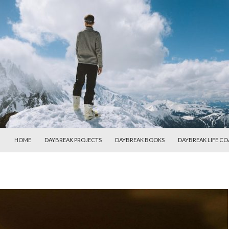
SKIP TO CONTENT
HOME
DAYBREAK PROJECTS
DAYBREAK BOOKS
DAYBREAK LIFE C