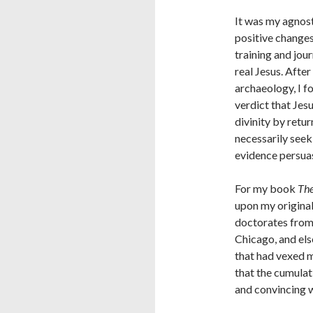
It was my agnost
positive changes
training and jou
real Jesus. Afte
archaeology, I f
verdict that Jes
divinity by retu
necessarily seeki
evidence persua
For my book
The
upon my original
doctorates from 
Chicago, and el
that had vexed m
that the cumulati
and convincing 