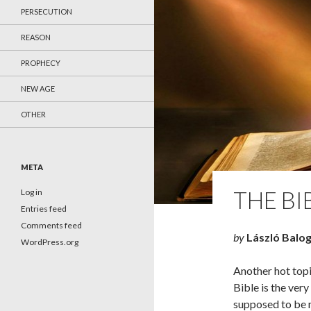
PERSECUTION
REASON
PROPHECY
NEW AGE
OTHER
META
THE BI
Log in
Entries feed
Comments feed
by
László Balo
WordPress.org
Another hot topic
Bible is the ver
supposed to be m