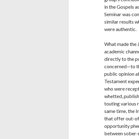
in the Gospels a
Seminar was conf
similar results 
were authentic.
What made the J
academic channel
directly to the 
concerned—to th
public opinion a
Testament exper
who were recepti
whetted, publis
touting various r
same time, the I
that offer out-o
opportunity phe
between sober-m