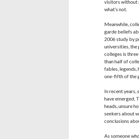
visitors without 
what’s not.
Meanwhile, colle
garde beliefs ab
2006 study by 
universities, the
colleges is thre
than half of coll
fables, legends,
one-fifth of the
In recent years, 
have emerged. Th
heads, unsure ho
seekers about w
conclusions about
As someone whos