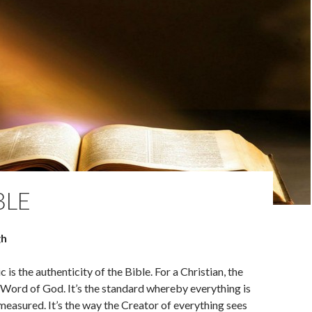
BLE
gh
 is the authenticity of the Bible. For a Christian, the
y Word of God. It’s the standard whereby everything is
easured. It’s the way the Creator of everything sees