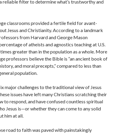
a reliable filter to determine what’s trustworthy and
ge classrooms provided a fertile field for avant-
out Jesus and Christianity. According to a landmark
professors from Harvard and George Mason
 percentage of atheists and agnostics teaching at U.S.
e times greater than in the population as a whole. More
ege professors believe the Bible is “an ancient book of
 history, and moral precepts,” compared to less than
 general population.
six major challenges to the traditional view of Jesus
ese issues have left many Christians scratching their
w to respond, and have confused countless spiritual
ho Jesus is—or whether they can come to any solid
 him at all.
e road to faith was paved with painstakingly