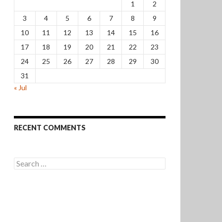
1
2
3
4
5
6
7
8
9
10
11
12
13
14
15
16
17
18
19
20
21
22
23
24
25
26
27
28
29
30
31
« Jul
RECENT COMMENTS
Search
for: