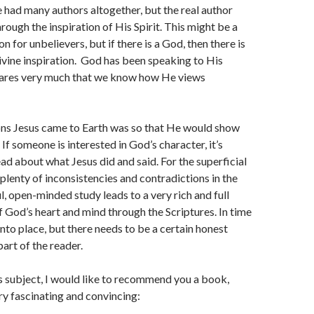
e had many authors altogether, but the real author
rough the inspiration of His Spirit. This might be a
n for unbelievers, but if there is a God, then there is
divine inspiration. God has been speaking to His
ares very much that we know how He views
ons Jesus came to Earth was so that He would show
 If someone is interested in God’s character, it’s
ead about what Jesus did and said. For the superficial
 plenty of inconsistencies and contradictions in the
l, open-minded study leads to a very rich and full
 God’s heart and mind through the Scriptures. In time
into place, but there needs to be a certain honest
part of the reader.
is subject, I would like to recommend you a book,
ry fascinating and convincing: