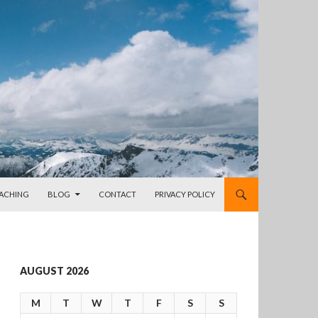
OACHING
BLOG
CONTACT
PRIVACY POLICY
AUGUST 2026
M
T
W
T
F
S
S