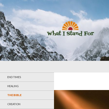
Search
What I Stand For
END TIMES
HEALING
THE BIBLE
CREATION