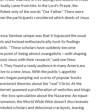
ctually came from him. In the Lord’s Prayer, the
ident only of the words “Our Father.” There were
when the participants considered which deeds of Jesus
esus Seminar unique was that it bypassed the usual
s and instead enthusiastically took its findings
public. “These scholars have suddenly become
e point of being almost evangelistic—with shaping
bout Jesus with their research,” said one New
t. They found a ready audience in many Americans
ve to a new Jesus. With the public’s appetite
hers began pumping out scores of popular books
evisionist theories about the “real” Christ. At the
nternet spawned a proliferation of websites and blogs
f-the-box speculation about the Nazarene. An equal-
nomenon, the World Wide Web doesn’t discriminate
inded scholars and delusional crackpots, leaving