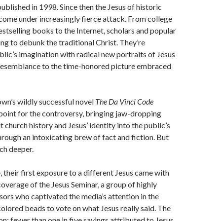
blished in 1998. Since then the Jesus of historic
 come under increasingly fierce attack. From college
stselling books to the Internet, scholars and popular
ing to debunk the traditional Christ. They’re
blic’s imagination with radical new portraits of Jesus
 resemblance to the time-honored picture embraced
wn’s wildly successful novel
The Da Vinci Code
point for the controversy, bringing jaw-dropping
 church history and Jesus’ identity into the public’s
rough an intoxicating brew of fact and fiction. But
ch deeper.
 their first exposure to a different Jesus came with
overage of the Jesus Seminar, a group of highly
sors who captivated the media’s attention in the
olored beads to vote on what Jesus really said. The
on: fewer than one in five sayings attributed to Jesus