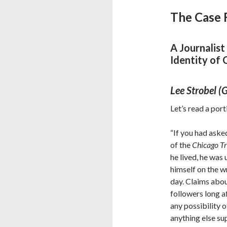
The Case 
A Journalist
Identity of 
Lee Strobel 
Let’s read a por
“If you had aske
of the
Chicago T
he lived, he wa
himself on the wr
day. Claims abou
followers long af
any possibility o
anything else su