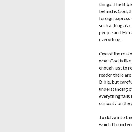
things. The Bibl
behind is God, th
foreign expressio
such a thing as 
people and He c
everything.
One of the reas
what God is like.
enough just to r
reader there are
Bible, but carefu
understanding of
everything falls 
curiosity on the 
To delve into th
which I found ve