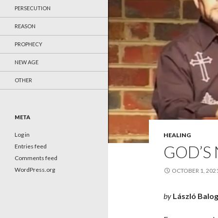
PERSECUTION
REASON
PROPHECY
NEW AGE
OTHER
META
Log in
HEALING
GOD’S
Entries feed
Comments feed
WordPress.org
OCTOBER 1, 202
by
László Balo