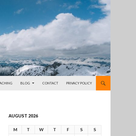
OACHING
BLOG
CONTACT
PRIVACY POLICY
AUGUST 2026
M
T
W
T
F
S
S