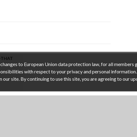
on
I-THAT
h changes to European Union data protection law, for all members 
nsibilities with respect to your privacy and personal information.
ur site. By continuing to use this site, you are agreeing to our up