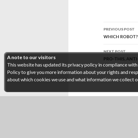
Post
PREVIOUS POST
navigati
WHICH ROBOT?
NEXT POST
A note to our visitors
PRO-THIS, ANT
This website has updated its privacy policy in compliance wit
Policy to give you more information about your rights and respo
about which cookies we use and what information we collect on o