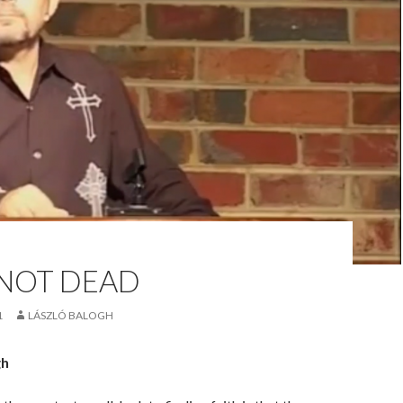
 NOT DEAD
1
LÁSZLÓ BALOGH
gh