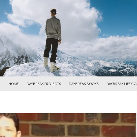
SKIP TO CONTENT
HOME
DAYBREAK PROJECTS
DAYBREAK BOOKS
DAYBREAK LIFE C