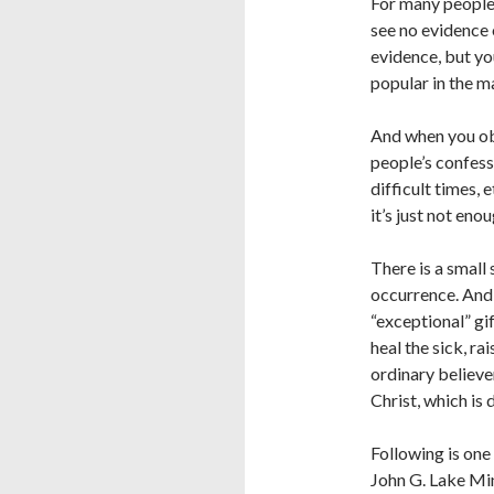
For many people 
see no evidence o
evidence, but you
popular in the m
And when you obs
people’s confess
difficult times, 
it’s just not en
There is a small 
occurrence. And 
“exceptional” gi
heal the sick, ra
ordinary believer
Christ, which is 
Following is one
John G. Lake Mi