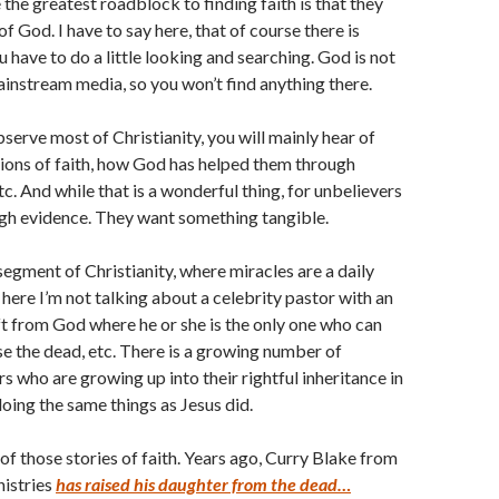
the greatest roadblock to finding faith is that they
f God. I have to say here, that of course there is
 have to do a little looking and searching. God is not
ainstream media, so you won’t find anything there.
erve most of Christianity, you will mainly hear of
ions of faith, how God has helped them through
etc. And while that is a wonderful thing, for unbelievers
ough evidence. They want something tangible.
segment of Christianity, where miracles are a daily
here I’m not talking about a celebrity pastor with an
ft from God where he or she is the only one who can
ise the dead, etc. There is a growing number of
s who are growing up into their rightful inheritance in
doing the same things as Jesus did.
 of those stories of faith. Years ago, Curry Blake from
nistries
has raised his daughter from the dead…