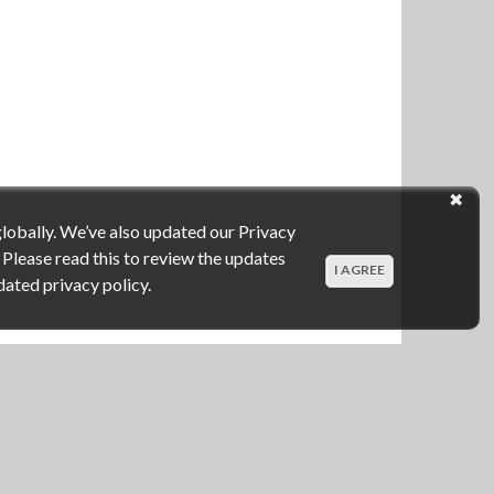
globally. We’ve also updated our Privacy
 Please read this to review the updates
I AGREE
dated privacy policy.