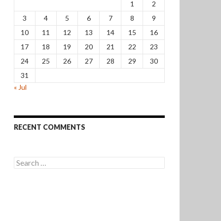
1
2
3
4
5
6
7
8
9
10
11
12
13
14
15
16
17
18
19
20
21
22
23
24
25
26
27
28
29
30
31
« Jul
RECENT COMMENTS
Search
for: