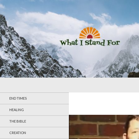
Search
What I Stand For
END TIMES
HEALING
THE BIBLE
CREATION