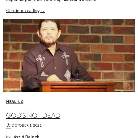
PRO-THIS, ANTI-THAT
Continue reading
→
HEALING
GOD’S NOT DEAD
OCTOBER 1, 2021
by
László Balogh