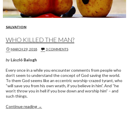
SALVATION
WHO KILLED THE MAN?
MARCH 29, 2018
3 COMMENTS
by
László Balogh
Every once in a while you encounter comments from people who
don’t seem to understand the concept of God saving the world.
To them God seems like an eccentric worship-crazed tyrant, who
“will save you from his own wrath, if you believe in him”. And “he
won’t throw you in hell if you bow down and worship him” – and
such things.
WHO KILLED THE MAN?
Continue reading
→