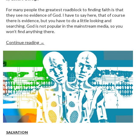
For many people the greatest roadblock to finding faith is that
they see no evidence of God. I have to say here, that of course
there is evidence, but you have to do a little looking and
searching. God is not popular in the mainstream media, so you
won’t find anything there.
GOD’S NOT DEAD
Continue reading
→
SALVATION