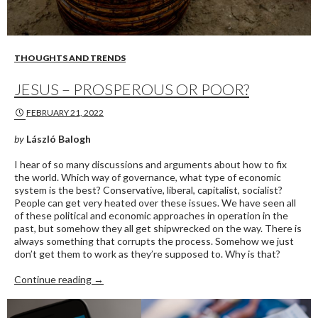
THOUGHTS AND TRENDS
JESUS – PROSPEROUS OR POOR?
FEBRUARY 21, 2022
by
László Balogh
I hear of so many discussions and arguments about how to fix
the world. Which way of governance, what type of economic
system is the best? Conservative, liberal, capitalist, socialist?
People can get very heated over these issues. We have seen all
of these political and economic approaches in operation in the
past, but somehow they all get shipwrecked on the way. There is
always something that corrupts the process. Somehow we just
don’t get them to work as they’re supposed to. Why is that?
Jesus – Prosperous or Poor?
Continue reading
→