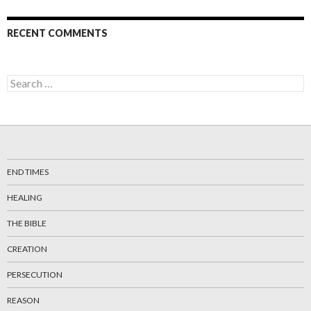
RECENT COMMENTS
Search
for:
END TIMES
HEALING
THE BIBLE
CREATION
PERSECUTION
REASON