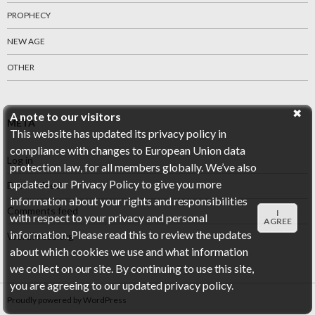
PROPHECY
NEW AGE
OTHER
A note to our visitors
META
This website has updated its privacy policy in
compliance with changes to European Union data
Log in
protection law, for all members globally. We’ve also
updated our Privacy Policy to give you more
Entries feed
information about your rights and responsibilities
Comments feed
I
with respect to your privacy and personal
AGREE
information. Please read this to review the updates
WordPress.org
about which cookies we use and what information
we collect on our site. By continuing to use this site,
you are agreeing to our updated privacy policy.
Proudly powered by WordPress