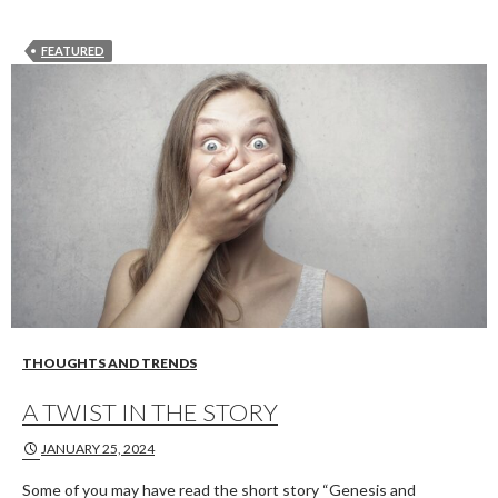
FEATURED
THOUGHTS AND TRENDS
A TWIST IN THE STORY
JANUARY 25, 2024
Some of you may have read the short story “Genesis and