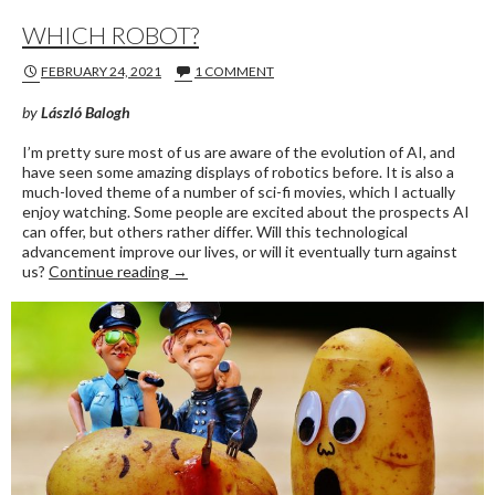
WHICH ROBOT?
FEBRUARY 24, 2021
1 COMMENT
by
László Balogh
I’m pretty sure most of us are aware of the evolution of AI, and
have seen some amazing displays of robotics before. It is also a
much-loved theme of a number of sci-fi movies, which I actually
enjoy watching. Some people are excited about the prospects AI
can offer, but others rather differ. Will this technological
advancement improve our lives, or will it eventually turn against
WHICH ROBOT?
us?
Continue reading
→