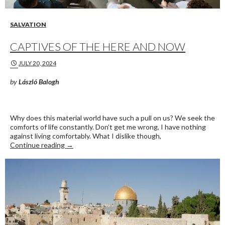
SALVATION
CAPTIVES OF THE HERE AND NOW
JULY 20, 2024
by
László Balogh
Why does this material world have such a pull on us? We seek the
comforts of life constantly. Don’t get me wrong, I have nothing
against living comfortably. What I dislike though,
Captives of the Here and Now
Continue reading
→