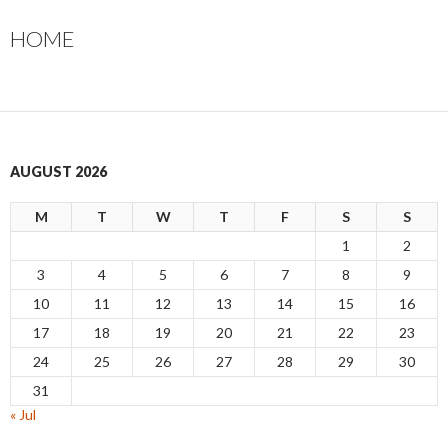
HOME
AUGUST 2026
M
T
W
T
F
S
S
1
2
3
4
5
6
7
8
9
10
11
12
13
14
15
16
17
18
19
20
21
22
23
24
25
26
27
28
29
30
31
« Jul