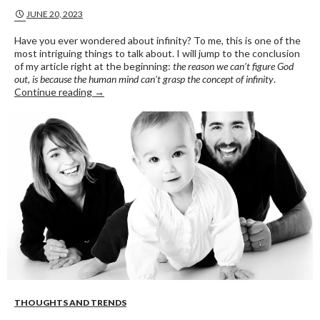
JUNE 20, 2023
Have you ever wondered about infinity? To me, this is one of the
most intriguing things to talk about. I will jump to the conclusion
of my article right at the beginning:
the reason we can’t figure God
out, is because the human mind can’t grasp the concept of infinity
.
INFINITY
Continue reading
→
THOUGHTS AND TRENDS