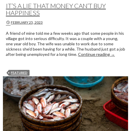
IT’S A LIE THAT MONEY CAN’T BUY
HAPPINESS
FEBRUARY 25, 2023
A friend of mine told me a few weeks ago that some people in his
village got into serious difficulty. It was a couple with a young,
one year old boy. The wife was unable to work due to some
sickness she’d been having for a while. The husband just got a job
It’s a lie 
after being unemployed for a long time.
Continue reading
→
FEATURED