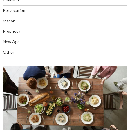
Persecution
reason
Prophecy
New Age
Other
RECENT POSTS