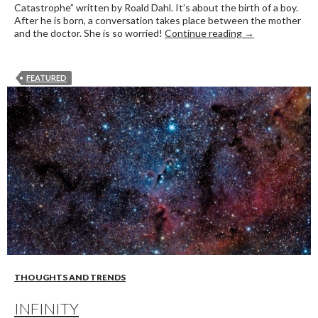
Catastrophe” written by Roald Dahl. It’s about the birth of a boy.
After he is born, a conversation takes place between the mother
A twist in the st
and the doctor. She is so worried!
Continue reading
→
FEATURED
THOUGHTS AND TRENDS
INFINITY