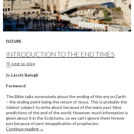
FUTURE
INTRODUCTION TO THE END TIMES
JUNE 16, 2024
by
László Balogh
Foreword
The Bible talks extensively about the ending of this era on Earth
– the ending point being the return of Jesus. This is probably the
riskiest subject to write about because of the many past false
predictions of the end of the world. However, much information is
given about it in the Scriptures, so we can’t ignore them forever
just because of past misapplication of prophecies.
Introduction to the End Times
Continue reading
→