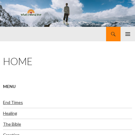
Search
What I Stand For
SKIP
PRIMAR
TO
MENU
CONTENT
HOME
MENU
End Times
Healing
The Bible
Creation