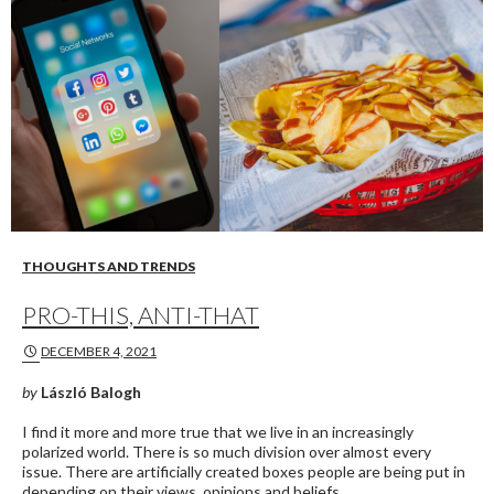
THOUGHTS AND TRENDS
PRO-THIS, ANTI-THAT
DECEMBER 4, 2021
by
László Balogh
I find it more and more true that we live in an increasingly
polarized world. There is so much division over almost every
issue. There are artificially created boxes people are being put in
depending on their views, opinions and beliefs.